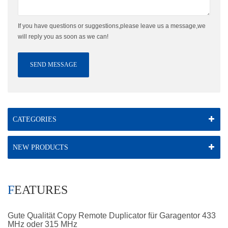
If you have questions or suggestions,please leave us a message,we
will reply you as soon as we can!
SEND MESSAGE
CATEGORIES
NEW PRODUCTS
FEATURES
Gute Qualität Copy Remote Duplicator für Garagentor 433
MHz oder 315 MHz