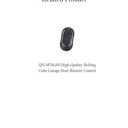
QN-M766A0 High-Quality Rolling
Code Garage Door Remote Control
Our Company