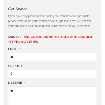
Get Started
If you have any problem when using the website or our products,
please write down your comments or suggestions, we will answer
your questions as soon as possible!Thank you for your attention!
SUBJECT
:
Gute Qualität Copy Remote Duplicator für Garagentor
433 MHz oder 315 MHz
EMAIL :
*
COUNTRY :
MESSAGE :
*