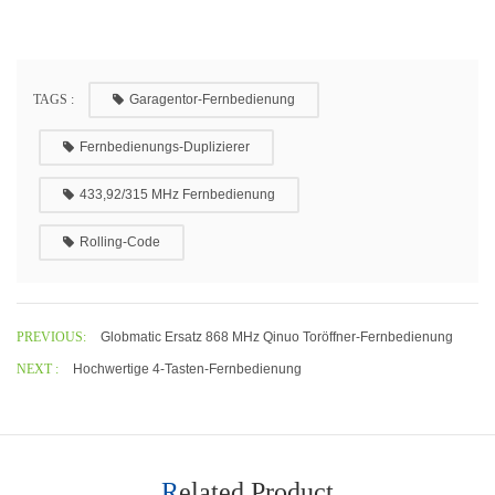
TAGS :
Garagentor-Fernbedienung
Fernbedienungs-Duplizierer
433,92/315 MHz Fernbedienung
Rolling-Code
PREVIOUS:
Globmatic Ersatz 868 MHz Qinuo Toröffner-Fernbedienung
NEXT :
Hochwertige 4-Tasten-Fernbedienung
Related Product