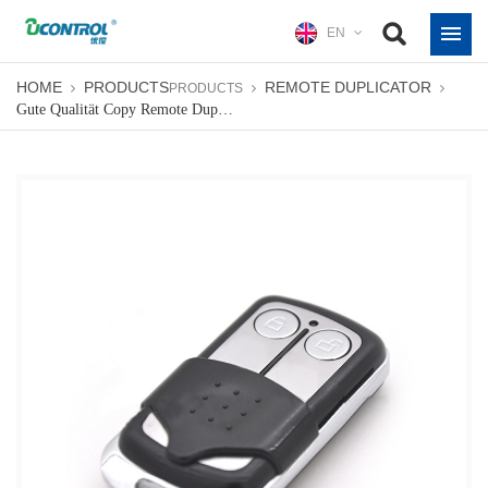
EN
HOME
PRODUCTS
REMOTE DUPLICATOR
PRODUCTS
Gute Qualität Copy Remote Duplicator Für Garagentor 433 MHz Oder 315 MHz