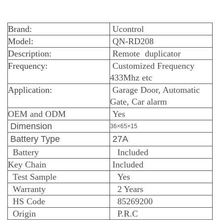
Brand:
Ucontrol
Model:
QN-RD208
Description:
Remote duplicator
Frequency:
Customized Frequency
433Mhz etc
Application:
Garage Door, Automatic
Gate, Car alarm
OEM and ODM
Yes
Dimension
36×65×15
Battery Type
27A
Battery
Included
Key Chain
Included
Test Sample
Yes
Warranty
2 Years
HS Code
85269200
Origin
P.R.C