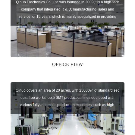
Qinuo Electronics Co., Ltd.was founded in 2009,it is a high-tech
company that integrated R & D, manufacturing, sales and
service for 15 years,which is mainly specialized in providing
sensors of automatic door, control system of door and gate, car
key remote, auto parts etc. The company currently has four
independent brands: U-CONTROL, U-SENSORS, U-
AUTOGATES and U-AUTOKEYS.
OFFICE VIEW
Qinuo covers an area of 20 acres, with 25000㎡ of standardised
dust-free workshop,5 SMT production lines,equipped with
various fully automatic production machines, such as high-
speed chip mounter,welding robots, and automatic screw
machines etc.