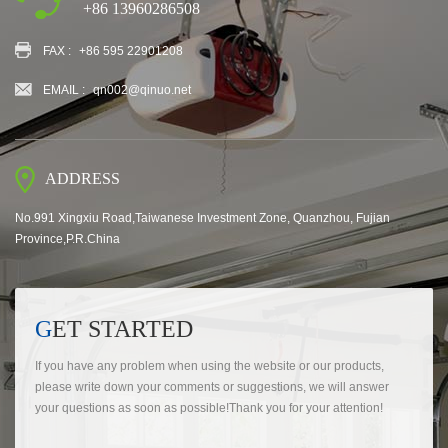
+86 13960286508
FAX :
+86 595 22901208
EMAIL :
qn002@qinuo.net
ADDRESS
No.991 Xingxiu Road,Taiwanese Investment Zone, Quanzhou, Fujian
Province,P.R.China
GET STARTED
If you have any problem when using the website or our products,
please write down your comments or suggestions, we will answer
your questions as soon as possible!Thank you for your attention!