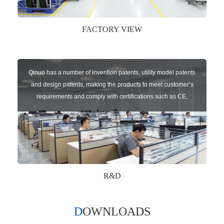
FACTORY VIEW
Qinuo has a number of invention patents, utility model patents
and design patents, making the products to meet customer’s
requirements and comply with certifications such as CE,
RoHS,WEEE, EN16005,FCC, IC etc.
R&D
DOWNLOADS
Qinuo audited and certified by ISO9001:2015, IATF16949:2016