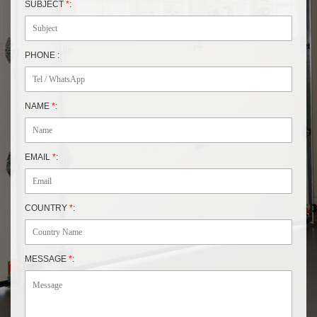
SUBJECT
*
:
PHONE :
NAME
*
:
EMAIL
*
:
COUNTRY
*
:
MESSAGE
*
: