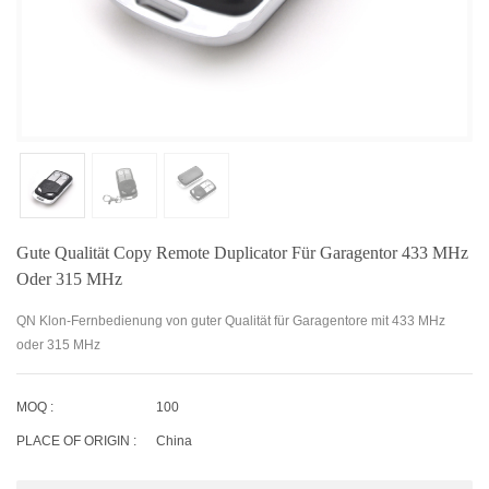
Gute Qualität Copy Remote Duplicator Für Garagentor 433 MHz
Oder 315 MHz
QN Klon-Fernbedienung von guter Qualität für Garagentore mit 433 MHz
oder 315 MHz
MOQ :
100
PLACE OF ORIGIN :
China