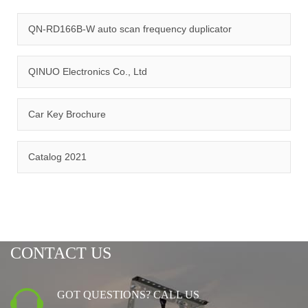
quality management system and ISO14001:2015 environmental
management system.
QN-RD166B-W auto scan frequency duplicator
QINUO Electronics Co., Ltd
Car Key Brochure
CERTIFICATION
Catalog 2021
CONTACT US
GOT QUESTIONS? CALL US