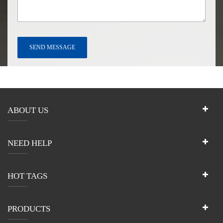
ABOUT US
NEED HELP
HOT TAGS
PRODUCTS