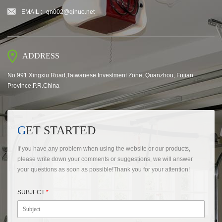
EMAIL :
qn002@qinuo.net
ADDRESS
No.991 Xingxiu Road,Taiwanese Investment Zone, Quanzhou, Fujian
Province,P.R.China
GET STARTED
If you have any problem when using the website or our products,
please write down your comments or suggestions, we will answer
your questions as soon as possible!Thank you for your attention!
SUBJECT
*
: