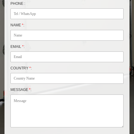
PHONE :
NAME
*
:
EMAIL
*
:
COUNTRY
*
:
MESSAGE
*
: