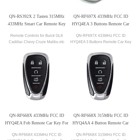
QN-RS392X 2 Tasten 315MHz
QN-RF697X 433MHz FCC ID
433MHz Smart Car Remote Key
HYQ4EA 3 Buttons Remote Car
für Buick GL8 Cadillac Chevy
Key For 2018-2020 Chevrolet
Remote Controls for Buick GL8
QN-RF697X 433MHz FCC ID
Cruze Malibu etc
Traverse
Cadillac Chevy Cruze Malibu etc
HYQ4EA 3 Buttons Remote Car Key
315MHz 433MHz
for 2018-2020 Chevrolet Traverse
QN-RF668X 433MHz FCC ID
QN-RF668X 315MHz FCC ID
HYQ4EA Fob Remote Car Key For
HYQ4AA 4 Button Remote Car
2016-2020 Malibu 2016-2020
Key For Chevrolet Volt Bolt
QN-RF668X 433MHz FCC ID
QN-RF668X 315MHz FCC ID
Camaro 2016-2019 Cruze
Equinox Trax Sonic