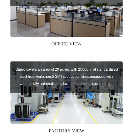
sensors of automatic door, control system of door and gate, car
key remote, auto parts etc. The company currently has four
independent brands: U-CONTROL, U-SENSORS, U-
AUTOGATES and U-AUTOKEYS.
OFFICE VIEW
Qinuo covers an area of 20 acres, with 25000㎡ of standardised
dust-free workshop,5 SMT production lines,equipped with
various fully automatic production machines, such as high-
speed chip mounter,welding robots, and automatic screw
machines etc.
FACTORY VIEW