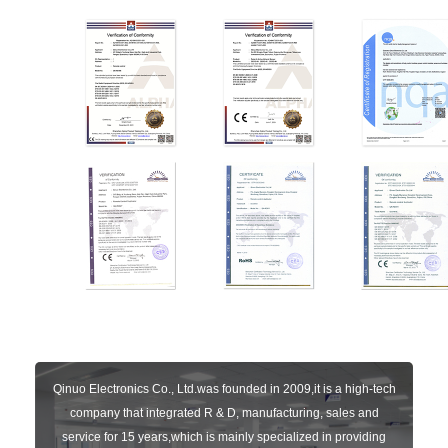
Qinuo Electronics Co., Ltd.was founded in 2009,it is a high-tech
company that integrated R & D, manufacturing, sales and
service for 15 years,which is mainly specialized in providing