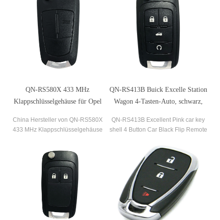
QN-RS580X 433 MHz
QN-RS413B Buick Excelle Station
Klappschlüsselgehäuse für Opel
Wagon 4-Tasten-Auto, schwarz,
Astra-H Corsa-D 2007-2012
Flip-Fernbedienung, 3-in-1-
China Hersteller von QN-RS580X
QN-RS413B Excellent Pink car key
Schaltung per Taste
433 MHz Klappschlüsselgehäuse
shell 4 Button Car Black Flip Remote
Shell Fob für Opel Astra-H Corsa-D
Uncut Key Fob Case Shell For Buick
2007-2012
Excelle Station wagon 3 in 1
switching by button.