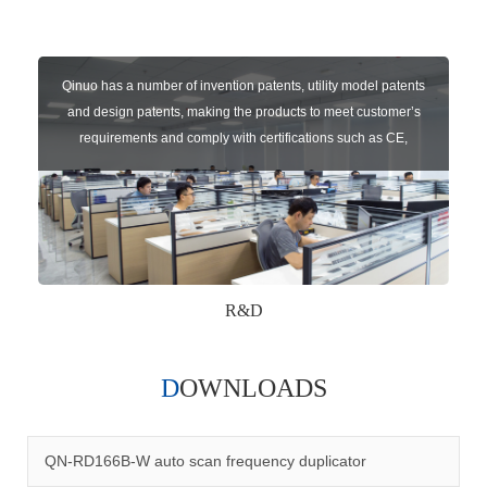
Qinuo has a number of invention patents, utility model patents
and design patents, making the products to meet customer’s
requirements and comply with certifications such as CE,
RoHS,WEEE, EN16005,FCC, IC etc.
R&D
DOWNLOADS
Qinuo audited and certified by ISO9001:2015, IATF16949:2016
quality management system and ISO14001:2015 environmental
management system.
QN-RD166B-W auto scan frequency duplicator