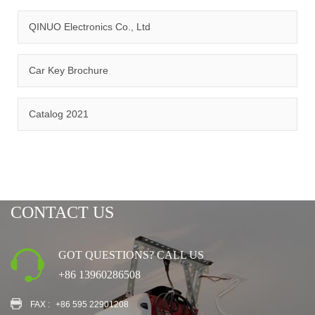
QINUO Electronics Co., Ltd
Car Key Brochure
CERTIFICATION
Catalog 2021
CONTACT US
GOT QUESTIONS? CALL US
+86 13960286508
FAX :
+86 595 22901208