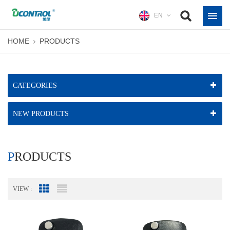
EN
HOME
PRODUCTS
CATEGORIES
NEW PRODUCTS
PRODUCTS
VIEW :
Grid View
List View