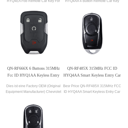
HYQ4EA Fob Remote Car Key For
HYQ4AA 4 Button Remote Car Key
2016-2020 Malibu 2016-2020
For Chevrolet Volt Bolt Equinox Trax
Camaro 2016-2019 Cruze
Sonic
QN-RF666X 6 Buttons 315MHz
QN-RF485X 315MHz FCC ID
Fcc ID HYQ1AA Keyless Entry
HYQ4AA Smart Keyless Entry Car
Car Fob Remote Key For Chevrolet
Fob Remote Key For Buick Encore
Dies ist eine Factory OEM (Original
Besr Price QN-RF485X 315MHz FCC
Suburban
2017-2020
Equipment Manufacturer) Chevrolet
ID HYQ4AA Smart Keyless Entry Car
6-Tasten-Keyless-Entry-
Fob Remote Key For Buick Encore
Fernbedienung. Entsperrt, bereit, die
2017-2020
OEM-Schlüsselanhänger-
Fernbedienung mit einem neuen
Schlüssel zu programmieren.