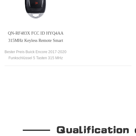
QN-RF483X FCC ID HYQ4AA
315MHz Keyless Remote Smart
Car Key For Buick Encore 2017-
Bester Preis Buick Encore 2017-2020
2020
Funkschlüssel 5 Tasten 315 MHz
Klappbarer Autoschlüssel Fob
Funkschlüssel ohne Logo
Our Company