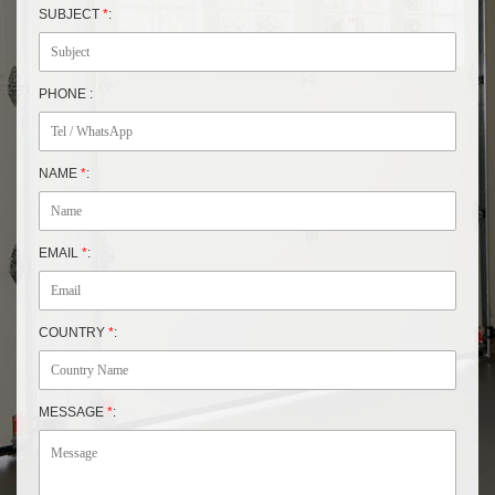
SUBJECT
*
:
PHONE :
NAME
*
:
EMAIL
*
:
COUNTRY
*
:
MESSAGE
*
: