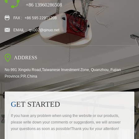
+86 13960286508
FAX :
+86 595 22901208
EMAIL :
qn002@qinuo.net
ADDRESS
No.991 Xingxiu Road,Taiwanese Investment Zone, Quanzhou, Fujian
Province,P.R.China
GET STARTED
If you have any problem when using the website or our products,
please write down your comments or suggestions, we will answer
your questions as soon as possible!Thank you for your attention!