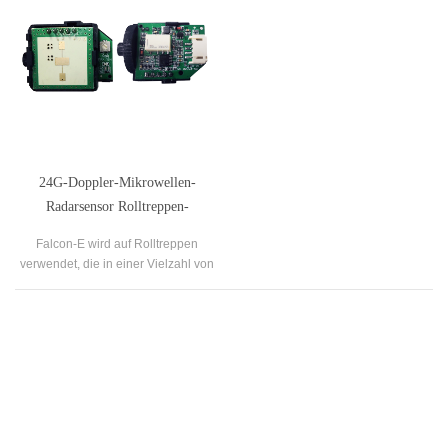
24G-Doppler-Mikrowellen-
Radarsensor Rolltreppen-
Mikrowellenmodul
Falcon-E wird auf Rolltreppen
verwendet, die in einer Vielzahl von
öffentlichen Gebäuden zu finden
sind, wie z. B. Flughäfen, Bahnhöfen,
Krankenhäusern, Einkaufszentren
usw.
Our Company