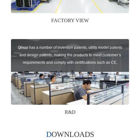
FACTORY VIEW
Qinuo has a number of invention patents, utility model patents
and design patents, making the products to meet customer’s
requirements and comply with certifications such as CE,
RoHS,WEEE, EN16005,FCC, IC etc.
R&D
DOWNLOADS
Qinuo audited and certified by ISO9001:2015, IATF16949:2016