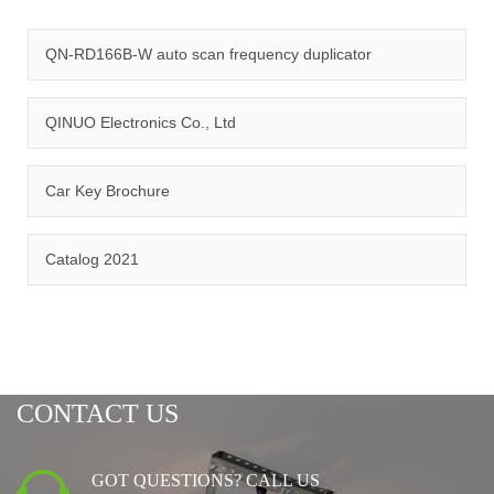
quality management system and ISO14001:2015 environmental
management system.
QN-RD166B-W auto scan frequency duplicator
QINUO Electronics Co., Ltd
Car Key Brochure
CERTIFICATION
Catalog 2021
CONTACT US
GOT QUESTIONS? CALL US