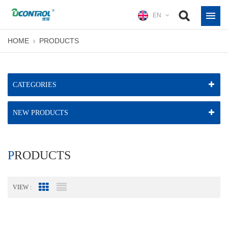
EN
HOME
PRODUCTS
CATEGORIES
NEW PRODUCTS
PRODUCTS
VIEW :
Grid View
List View