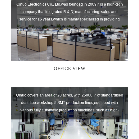
Qinuo Electronics Co., Ltd.was founded in 2009,it is a high-tech
company that integrated R & D, manufacturing, sales and
service for 15 years,which is mainly specialized in providing
sensors of automatic door, control system of door and gate, car
key remote, auto parts etc. The company currently has four
independent brands: U-CONTROL, U-SENSORS, U-
AUTOGATES and U-AUTOKEYS.
OFFICE VIEW
Qinuo covers an area of 20 acres, with 25000㎡ of standardised
dust-free workshop,5 SMT production lines,equipped with
various fully automatic production machines, such as high-
speed chip mounter,welding robots, and automatic screw
machines etc.