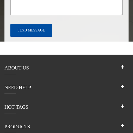
ABOUT US
NEED HELP
HOT TAGS
PRODUCTS