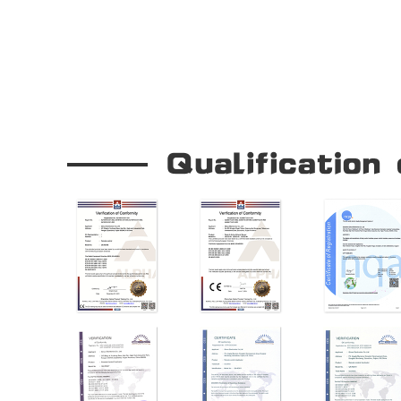
Our Company