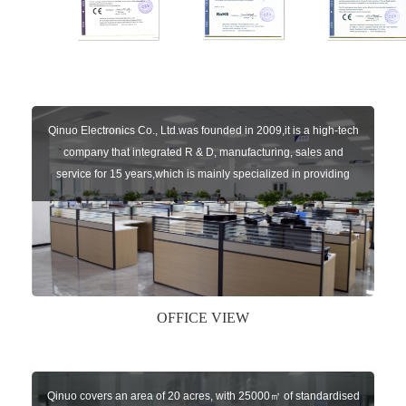
Qinuo Electronics Co., Ltd.was founded in 2009,it is a high-tech
company that integrated R & D, manufacturing, sales and
service for 15 years,which is mainly specialized in providing
sensors of automatic door, control system of door and gate, car
key remote, auto parts etc. The company currently has four
independent brands: U-CONTROL, U-SENSORS, U-
AUTOGATES and U-AUTOKEYS.
OFFICE VIEW
Qinuo covers an area of 20 acres, with 25000㎡ of standardised