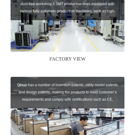
dust-free workshop,5 SMT production lines,equipped with
various fully automatic production machines, such as high-
speed chip mounter,welding robots, and automatic screw
machines etc.
FACTORY VIEW
Qinuo has a number of invention patents, utility model patents
and design patents, making the products to meet customer’s
requirements and comply with certifications such as CE,
RoHS,WEEE, EN16005,FCC, IC etc.