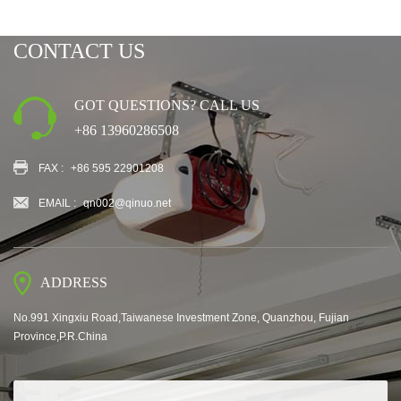
CONTACT US
GOT QUESTIONS? CALL US
+86 13960286508
FAX :
+86 595 22901208
EMAIL :
qn002@qinuo.net
ADDRESS
No.991 Xingxiu Road,Taiwanese Investment Zone, Quanzhou, Fujian
Province,P.R.China