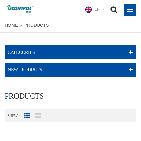
EN
HOME
PRODUCTS
CATEGORIES
NEW PRODUCTS
PRODUCTS
VIEW :
Grid View
List View