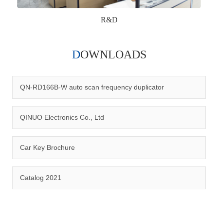
R&D
DOWNLOADS
Qinuo audited and certified by ISO9001:2015, IATF16949:2016
quality management system and ISO14001:2015 environmental
management system.
QN-RD166B-W auto scan frequency duplicator
QINUO Electronics Co., Ltd
Car Key Brochure
CERTIFICATION
Catalog 2021