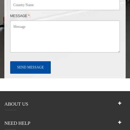
MESSAGE
*
:
ABOUT US
NEED HELP