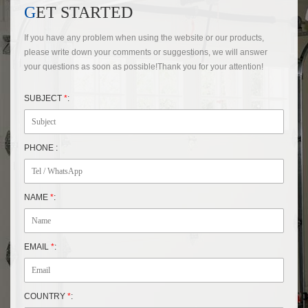
GET STARTED
If you have any problem when using the website or our products,
please write down your comments or suggestions, we will answer
your questions as soon as possible!Thank you for your attention!
SUBJECT
*
:
PHONE :
NAME
*
:
EMAIL
*
:
COUNTRY
*
: