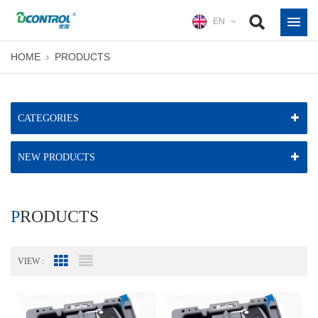
EN
HOME
PRODUCTS
CATEGORIES
NEW PRODUCTS
PRODUCTS
VIEW :
Grid View
List View