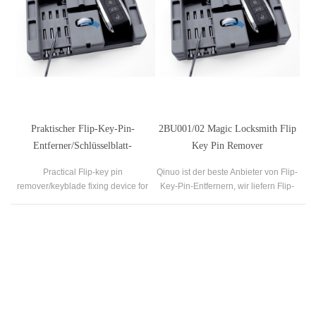
Praktischer Flip-Key-Pin-
2BU001/02 Magic Locksmith Flip
Entferner/Schlüsselblatt-
Key Pin Remover
Befestigungsvorrichtung für
Schlosserwerkzeuge
Practical Flip-key pin
Qinuo ist der beste Anbieter von Flip-
Schlosser
remover/keyblade fixing device for
Key-Pin-Entfernern, wir liefern Flip-
locksmith
Key-Pin-Entferner zum Verkauf.
Our Company