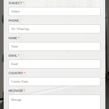
SUBJECT
*
:
PHONE :
NAME
*
:
EMAIL
*
:
COUNTRY
*
:
MESSAGE
*
: