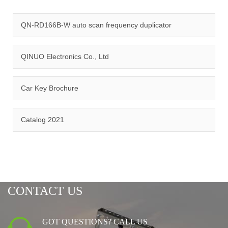
quality management system and ISO14001:2015 environmental
management system.
QN-RD166B-W auto scan frequency duplicator
QINUO Electronics Co., Ltd
Car Key Brochure
CERTIFICATION
Catalog 2021
CONTACT US
GOT QUESTIONS? CALL US