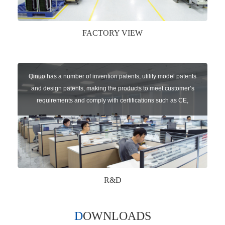
FACTORY VIEW
Qinuo has a number of invention patents, utility model patents
and design patents, making the products to meet customer’s
requirements and comply with certifications such as CE,
RoHS,WEEE, EN16005,FCC, IC etc.
R&D
DOWNLOADS
Qinuo audited and certified by ISO9001:2015, IATF16949:2016