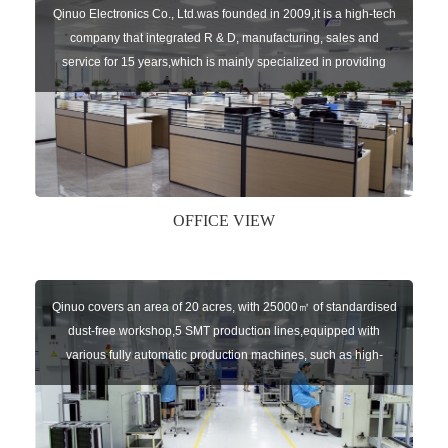
Qinuo Electronics Co., Ltd.was founded in 2009,it is a high-tech
company that integrated R & D, manufacturing, sales and
service for 15 years,which is mainly specialized in providing
sensors of automatic door, control system of door and gate, car
key remote, auto parts etc. The company currently has four
independent brands: U-CONTROL, U-SENSORS, U-
AUTOGATES and U-AUTOKEYS.
OFFICE VIEW
Qinuo covers an area of 20 acres, with 25000㎡ of standardised
dust-free workshop,5 SMT production lines,equipped with
various fully automatic production machines, such as high-
speed chip mounter,welding robots, and automatic screw
machines etc.