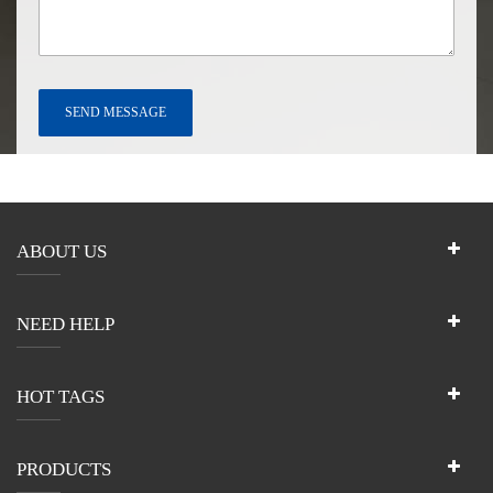
ABOUT US
NEED HELP
HOT TAGS
PRODUCTS