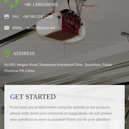
+86 13960286508
FAX :
+86 595 22901208
EMAIL :
qn002@qinuo.net
ADDRESS
No.991 Xingxiu Road,Taiwanese Investment Zone, Quanzhou, Fujian
Province,P.R.China
GET STARTED
If you have any problem when using the website or our products,
please write down your comments or suggestions, we will answer
your questions as soon as possible!Thank you for your attention!